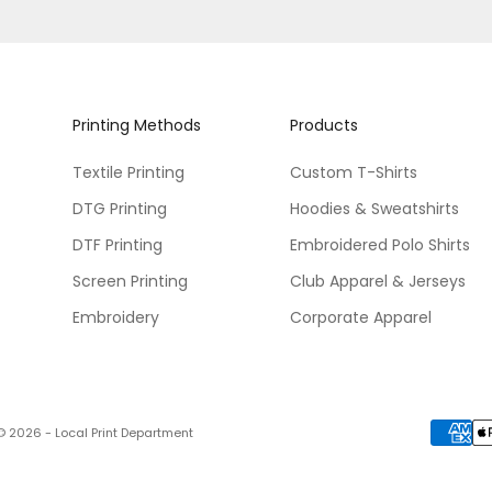
Printing Methods
Products
Textile Printing
Custom T-Shirts
DTG Printing
Hoodies & Sweatshirts
DTF Printing
Embroidered Polo Shirts
Screen Printing
Club Apparel & Jerseys
Embroidery
Corporate Apparel
© 2026 - Local Print Department