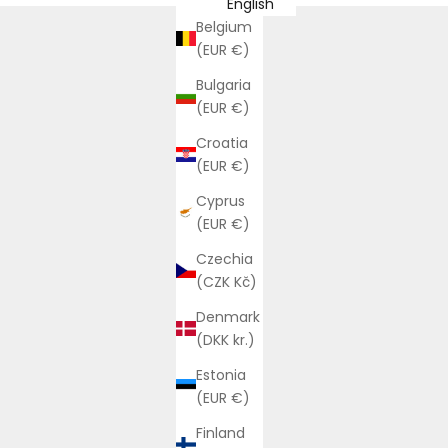
English
Belgium
(EUR €)
Bulgaria
(EUR €)
Croatia
(EUR €)
Cyprus
(EUR €)
Czechia
(CZK Kč)
Denmark
(DKK kr.)
Estonia
(EUR €)
Finland