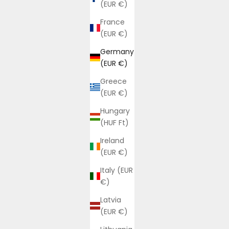
(EUR €)
France
(EUR €)
Germany
(EUR €)
Greece
(EUR €)
Hungary
(HUF Ft)
Ireland
(EUR €)
Italy (EUR
€)
Latvia
(EUR €)