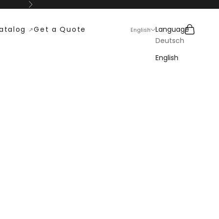
Next
Search
Cart
atalog
Get a Quote
Language
English
Deutsch
English