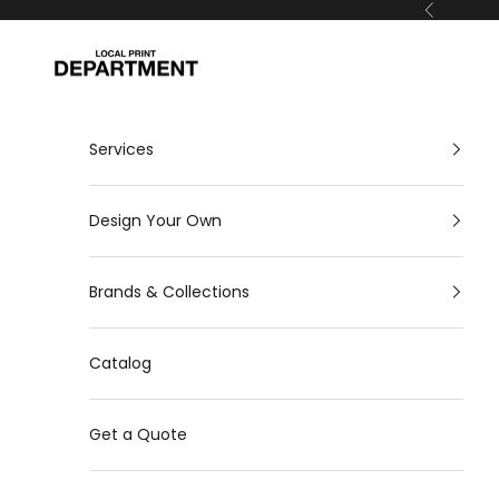
Skip to content
Previous
Local Print Department
Services
Design Your Own
Brands & Collections
Catalog
Get a Quote