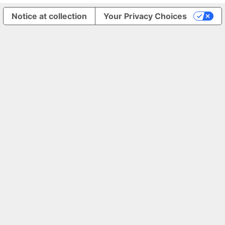
Notice at collection
Your Privacy Choices