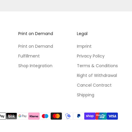
Print on Demand
Legal
Print on Demand
Imprint
Fulfillment
Privacy Policy
Shop Integration
Terms & Conditions
Right of Withdrawal
Cancel Contract
Shipping