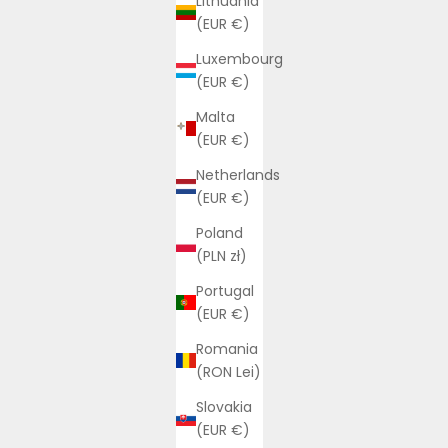
Lithuania
(EUR €)
Luxembourg
(EUR €)
Malta
(EUR €)
Netherlands
(EUR €)
Poland
(PLN zł)
Portugal
(EUR €)
Romania
(RON Lei)
Slovakia
(EUR €)