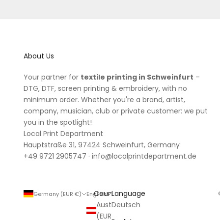
About Us
Your partner for
textile printing in Schweinfurt
–
DTG, DTF, screen printing & embroidery, with no
minimum order. Whether you're a brand, artist,
company, musician, club or private customer: we put
you in the spotlight!
Local Print Department
Hauptstraße 31, 97424 Schweinfurt, Germany
+49 9721 2905747
·
info@localprintdepartment.de
Country
Language
Germany (EUR €)
English
Austria
Deutsch
(EUR €)