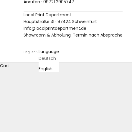
Anrufen · 09721 2905747
Local Print Department
Hauptstraße 31 · 97424 Schweinfurt
info@localprintdepartment.de
Showroom & Abholung: Termin nach Absprache
Language
English
Deutsch
Cart
English