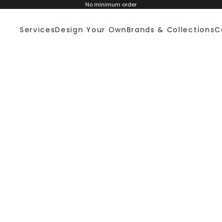
No minimum order
Services
Design Your Own
Brands & Collections
C