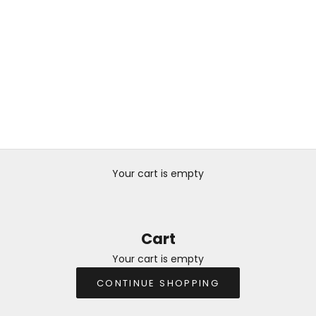
Your cart is empty
Cart
Your cart is empty
CONTINUE SHOPPING